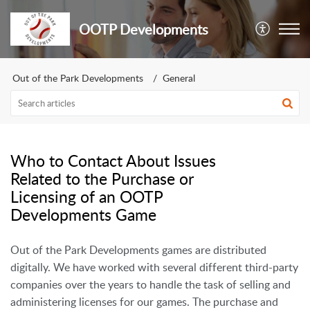
OOTP Developments
Out of the Park Developments
General
Who to Contact About Issues
Related to the Purchase or
Licensing of an OOTP
Developments Game
Out of the Park Developments games are distributed
digitally. We have worked with several different third-party
companies over the years to handle the task of selling and
administering licenses for our games. The purchase and