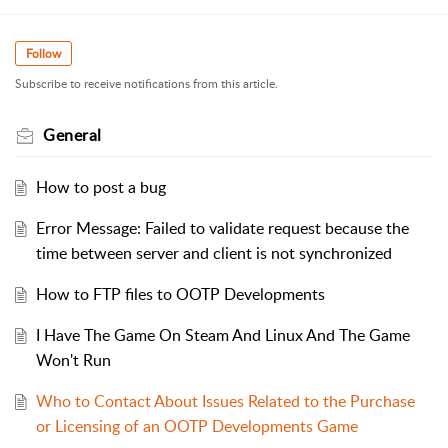
Follow
Subscribe to receive notifications from this article.
General
How to post a bug
Error Message: Failed to validate request because the
time between server and client is not synchronized
How to FTP files to OOTP Developments
I Have The Game On Steam And Linux And The Game
Won't Run
Who to Contact About Issues Related to the Purchase
or Licensing of an OOTP Developments Game