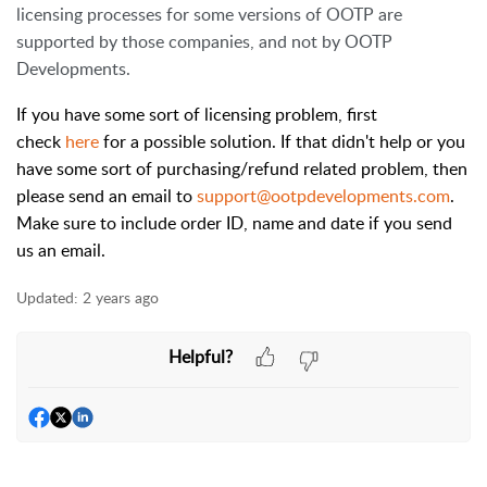
licensing processes for some versions of OOTP are
supported by those companies, and not by OOTP
Developments.
If you have some sort of licensing problem, first
check
here
for a possible solution. If that didn't help or you
have some sort of purchasing/refund related problem, then
please send an email to
support@ootpdevelopments.com
.
Make sure to include order ID, name and date if you send
us an email.
Updated:
2 years ago
Helpful?