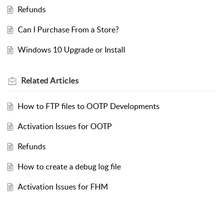
Refunds
Can I Purchase From a Store?
Windows 10 Upgrade or Install
Related
Articles
How to FTP files to OOTP Developments
Activation Issues for OOTP
Refunds
How to create a debug log file
Activation Issues for FHM